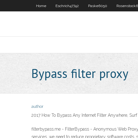
Home
Eschrich47742
Paske6050
Rosenstock6
Bypass filter proxy
author
2017 How To Bypass Any Internet Filter Anywhere, Surf
filterbypass.me - FilterBypass - Anonymous Web Proxy 
services, we need to reduce proprietary software costs, 