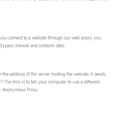
 you connect to a website through our web proxy, you
 Bypass firewall and unblock sites
 the address of the server hosting the website, it sends
e trick is to tell your computer to use a different
y - Anonymous Proxy