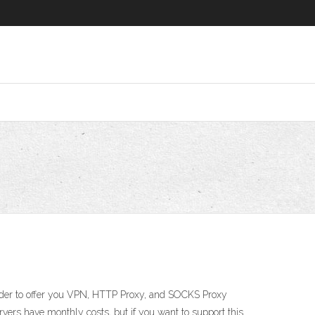
order to offer you VPN, HTTP Proxy, and SOCKS Proxy
rvers have monthly costs, but if you want to support this