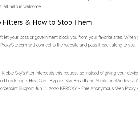
, all help is welcome!
 Filters & How to Stop Them
’t let your boss or government block you from your favorite sites. When
. ProxySite.com will connect to the website and pass it back along to you.
le Sky’s filter intercepts this request, so instead of giving your device
ded block page. How Can I Bypass Sky Broadband Sheild on Windows 10? Th
 | Forcepoint Support Jun 11, 2020 KPROXY - Free Anonymous Web Prox