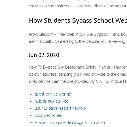
cause you can make donations, regardless of the amount
How Students Bypass School Web
ProxySite.com - Free Web Proxy Site Bypass Filters. Don
aren't actually connecting to the website you're viewing
Jun 02, 2020
How To Bypass Sky Broadband Shield in 2019 - Hayden Kibb
it’s own address, sending your web browser to the drea
DNS service than the one provided by Sky. KB Article
quest-ce que avg vpn
hub de flux sur kodi
ubuntu server restart network
bobs déchaînés
effacer lhistorique de navigation amazon