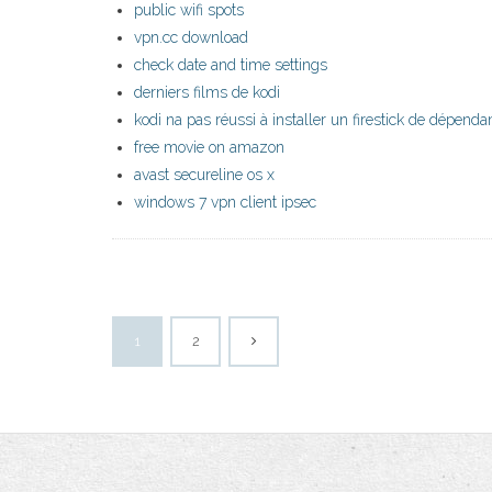
public wifi spots
vpn.cc download
check date and time settings
derniers films de kodi
kodi na pas réussi à installer un firestick de dépenda
free movie on amazon
avast secureline os x
windows 7 vpn client ipsec
1
2