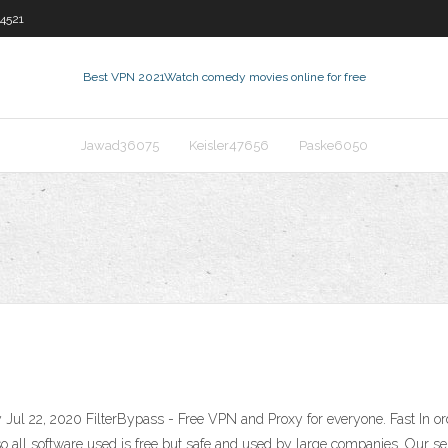
4521
Best VPN 2021
Watch comedy movies online for free
Jawad36075
Keisler47656
Paske6050
Jul 22, 2020 FilterBypass - Free VPN and Proxy for everyone. Fast In 
so all software used is free but safe and used by large companies. Our se