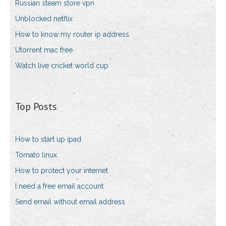
Russian steam store vpn
Unblocked netflix
How to know my router ip address
Utorrent mac free
Watch live cricket world cup
Top Posts
How to start up ipad
Tomato linux
How to protect your internet
I need a free email account
Send email without email address