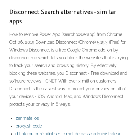
Disconnect Search alternatives - similar
apps
How to remove Power App (searchpowerapp) from Chrome
Oct 06, 2019 Download Disconnect (Chrome) 5.19.3 (Free) for
Windows Disconnect is a free Google Chrome add-on by
disconnect.me which lets you block the websites that is trying
to track your search and browsing history. By effectively
blocking these websites, you Disconnect - Free download and
software reviews - CNET With over 3 million customers,
Disconnect is the easiest way to protect your privacy on all of
your devices - iOS, Android, Mac, and Windows Disconnect
protects your privacy in 6 ways.
zenmate ios
proxy.sh code
d link router réinitialiser le mot de passe administrateur