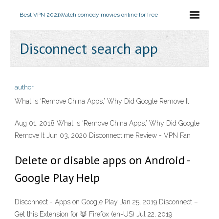
Best VPN 2021
Watch comedy movies online for free
Disconnect search app
author
What Is ‘Remove China Apps,’ Why Did Google Remove It
Aug 01, 2018 What Is ‘Remove China Apps,’ Why Did Google
Remove It Jun 03, 2020 Disconnect.me Review - VPN Fan
Delete or disable apps on Android -
Google Play Help
Disconnect - Apps on Google Play Jan 25, 2019 Disconnect –
Get this Extension for 🦊 Firefox (en-US) Jul 22, 2019