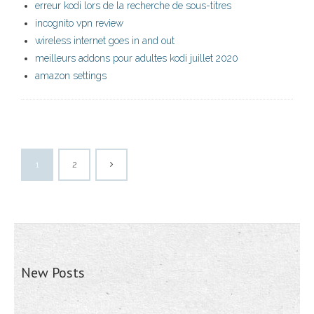
erreur kodi lors de la recherche de sous-titres
incognito vpn review
wireless internet goes in and out
meilleurs addons pour adultes kodi juillet 2020
amazon settings
1
2
New Posts