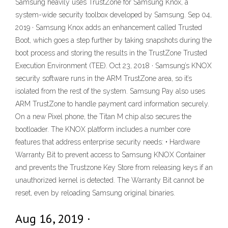
Samsung heavily uses TrustZone for Samsung Knox, a
system-wide security toolbox developed by Samsung. Sep 04,
2019 · Samsung Knox adds an enhancement called Trusted
Boot, which goes a step further by taking snapshots during the
boot process and storing the results in the TrustZone Trusted
Execution Environment (TEE). Oct 23, 2018 · Samsung’s KNOX
security software runs in the ARM TrustZone area, so it’s
isolated from the rest of the system. Samsung Pay also uses
ARM TrustZone to handle payment card information securely.
On a new Pixel phone, the Titan M chip also secures the
bootloader. The KNOX platform includes a number core
features that address enterprise security needs: • Hardware
Warranty Bit to prevent access to Samsung KNOX Container
and prevents the Trustzone Key Store from releasing keys if an
unauthorized kernel is detected. The Warranty Bit cannot be
reset, even by reloading Samsung original binaries.
Aug 16, 2019 ·