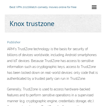
Best VPN 2021
Watch comedy movies online for free
Knox trustzone
Publisher
ARM's TrustZone technology is the basis for security of
billions of devices worldwide, including Android smartphones
and IoT devices. Because TrustZone has access to sensitive
information such as cryptographic keys, access to TrustZone
has been locked down on real-world devices: only code that is
authenticated by a trusted party can run in TrustZone.
Generally, TrustZone is used to access hardware-backed
features and to perform sensitive operations in a supervised
manner (e.g. cryptographic engine, credentials storage, etc.).