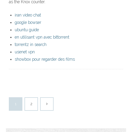
as the Knox counter.
iran video chat
google bowser
ubuntu guide
en utilisant vpn avec bittorrent
torrentz in search
usenet vpn
showbox pour regarder des films
1
2