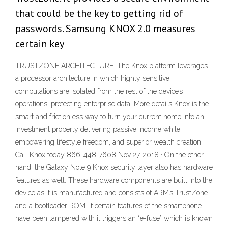
that could be the key to getting rid of
passwords. Samsung KNOX 2.0 measures
certain key
TRUSTZONE ARCHITECTURE. The Knox platform leverages
a processor architecture in which highly sensitive
computations are isolated from the rest of the device’s
operations, protecting enterprise data. More details Knox is the
smart and frictionless way to turn your current home into an
investment property delivering passive income while
empowering lifestyle freedom, and superior wealth creation.
Call Knox today 866-448-7608 Nov 27, 2018 · On the other
hand, the Galaxy Note 9 Knox security layer also has hardware
features as well. These hardware components are built into the
device as it is manufactured and consists of ARM’s TrustZone
and a bootloader ROM. If certain features of the smartphone
have been tampered with it triggers an “e-fuse” which is known