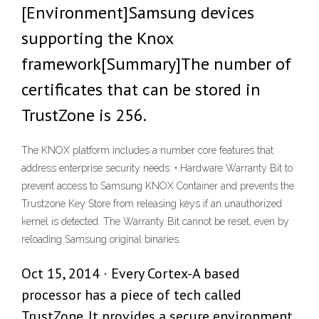
[Environment]Samsung devices
supporting the Knox
framework[Summary]The number of
certificates that can be stored in
TrustZone is 256.
The KNOX platform includes a number core features that
address enterprise security needs: • Hardware Warranty Bit to
prevent access to Samsung KNOX Container and prevents the
Trustzone Key Store from releasing keys if an unauthorized
kernel is detected. The Warranty Bit cannot be reset, even by
reloading Samsung original binaries.
Oct 15, 2014 · Every Cortex-A based
processor has a piece of tech called
TrustZone. It provides a secure environment