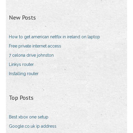
New Posts
How to get american netflix in ireland on laptop
Free private internet access
7 celona drive johnston
Linkys router
Installing router
Top Posts
Best xbox one setup
Google.co.uk ip address