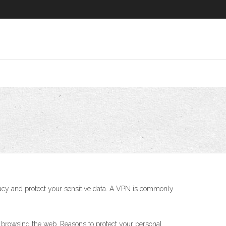
rivacy and protect your sensitive data. A VPN is commonly
 browsing the web. Reasons to protect your personal