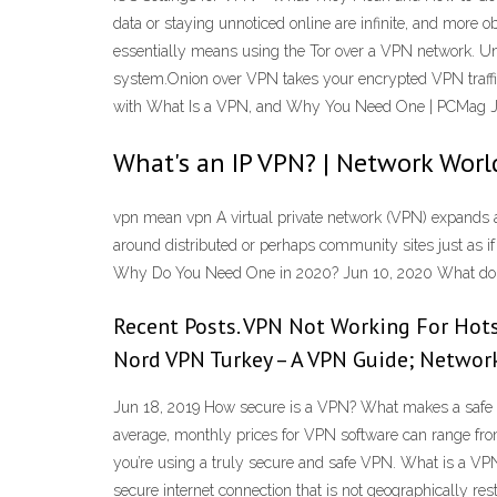
data or staying unnoticed online are infinite, and more
essentially means using the Tor over a VPN network. U
system.Onion over VPN takes your encrypted VPN traffic 
with What Is a VPN, and Why You Need One | PCMag Ju
What's an IP VPN? | Network Worl
vpn mean vpn A virtual private network (VPN) expands 
around distributed or perhaps community sites just as 
Why Do You Need One in 2020? Jun 10, 2020 What do t
Recent Posts. VPN Not Working For Hot
Nord VPN Turkey – A VPN Guide; Networ
Jun 18, 2019 How secure is a VPN? What makes a safe VP
average, monthly prices for VPN software can range from
you’re using a truly secure and safe VPN. What is a VPN? 
secure internet connection that is not geographically re