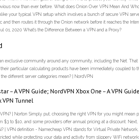
 obvious now than ever before. What does Onion Over VPN Mean And Who is
nlike your typical VPN setup which involves a bunch of secure VPN ser
and then routes it through the Onion network before it reaches the Inte
l 01, 2020 What’s the Difference Between a VPN and a Proxy?
d
an exclusive community around any community, including the Net. That p
if their particular calculating products have been immediately coupled t
he different server categories mean? | NordVPN
star – A VPN Guide; NordVPN Xbox One – A VPN Guid
k VPN Tunnel
N? | Norton Simply put, choosing the right VPN for you might mean payi
 $3 to $10, and some providers offer annual pricing at a discount. Next, 
| VPN definition - Namecheap VPN stands for Virtual Private Network, and i
stricted while protecting your data and activity from slippery WiFi netwo