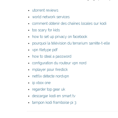
utorrent reviews
world network services
comment obtenir des chaînes locales sur kodi
too scary for kids
how to set up privacy on facebook
pourquoi la télévision du terrarium sarrête-t-elle
vpn filetype pdf
how to steal a password
configuration du routeur vpn nord
mplayer pour firestick
netflix détecte nordvpn
ip xbox one
regarder top gear uk
descargar kodi en smart tv
tampon kodi framboise pi 3