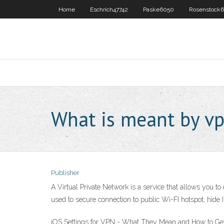
Home
Eschrich47742
Paske6050
Rosenstock6
What is meant by v
Publisher
A Virtual Private Network is a service that allows you t
used to secure connection to public Wi-FI hotspot, hide
iOS Settings for VPN - What They Mean and How to Get t