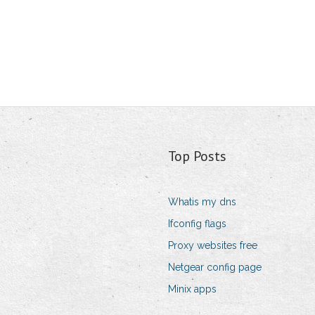
Top Posts
Whatis my dns
Ifconfig flags
Proxy websites free
Netgear config page
Minix apps