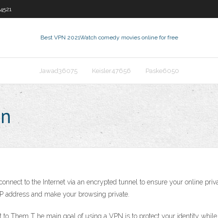
4521
Best VPN 2021
Watch comedy movies online for free
Jawad36075
Keisler47656
Paske6050
pn
o connect to the Internet via an encrypted tunnel to ensure your online p
 IP address and make your browsing private.
o Them T he main goal of using a VPN is to protect your identity while