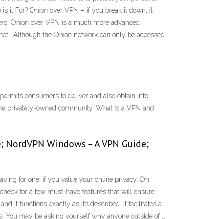
 it For? Onion over VPN – if you break it down, it
vers, Onion over VPN is a much more advanced
rnet.. Although the Onion network can only be accessed
ermits consumers to deliver and also obtain info
o the privately-owned community. What Is a VPN and
e; NordVPN Windows – A VPN Guide;
ng for one, if you value your online privacy. On
check for a few must-have features that will ensure
t functions exactly as it’s described. It facilitates a
rks. You may be asking yourself why anyone outside of …