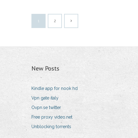
1
2
New Posts
Kindle app for nook hd
Vpn gate italy
Ovpn.se twitter
Free proxy video.net
Unblocking torrents